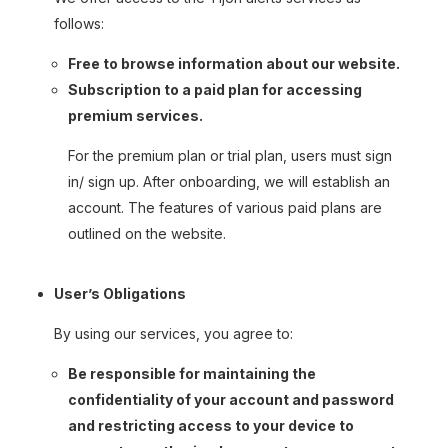
follows:
Free to browse information about our website.
Subscription to a paid plan for accessing
premium services.
For the premium plan or trial plan, users must sign
in/ sign up. After onboarding, we will establish an
account. The features of various paid plans are
outlined on the website.
User’s Obligations
By using our services, you agree to:
Be responsible for maintaining the
confidentiality of your account and password
and restricting access to your device to