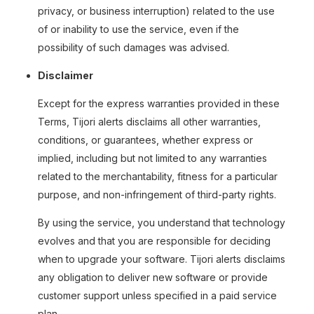
privacy, or business interruption) related to the use
of or inability to use the service, even if the
possibility of such damages was advised.
Disclaimer
Except for the express warranties provided in these
Terms, Tijori alerts disclaims all other warranties,
conditions, or guarantees, whether express or
implied, including but not limited to any warranties
related to the merchantability, fitness for a particular
purpose, and non-infringement of third-party rights.
By using the service, you understand that technology
evolves and that you are responsible for deciding
when to upgrade your software. Tijori alerts disclaims
any obligation to deliver new software or provide
customer support unless specified in a paid service
plan.