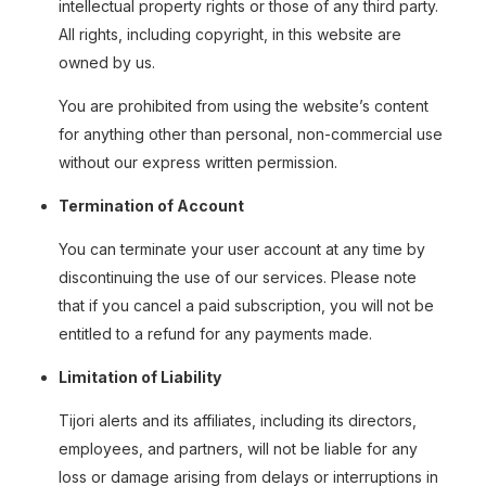
intellectual property rights or those of any third party.
All rights, including copyright, in this website are
owned by us.
You are prohibited from using the website’s content
for anything other than personal, non-commercial use
without our express written permission.
Termination of Account
You can terminate your user account at any time by
discontinuing the use of our services. Please note
that if you cancel a paid subscription, you will not be
entitled to a refund for any payments made.
Limitation of Liability
Tijori alerts and its affiliates, including its directors,
employees, and partners, will not be liable for any
loss or damage arising from delays or interruptions in