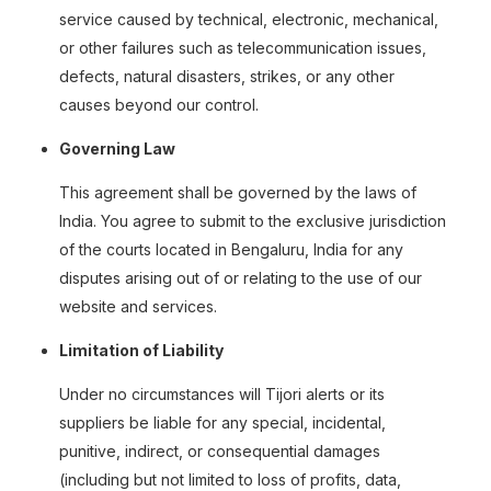
service caused by technical, electronic, mechanical,
or other failures such as telecommunication issues,
defects, natural disasters, strikes, or any other
causes beyond our control.
Governing Law
This agreement shall be governed by the laws of
India. You agree to submit to the exclusive jurisdiction
of the courts located in Bengaluru, India for any
disputes arising out of or relating to the use of our
website and services.
Limitation of Liability
Under no circumstances will Tijori alerts or its
suppliers be liable for any special, incidental,
punitive, indirect, or consequential damages
(including but not limited to loss of profits, data,