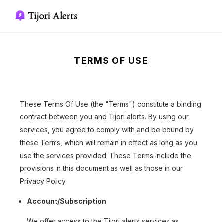
TERMS OF USE
These Terms Of Use (the "Terms") constitute a binding
contract between you and Tijori alerts. By using our
services, you agree to comply with and be bound by
these Terms, which will remain in effect as long as you
use the services provided. These Terms include the
provisions in this document as well as those in our
Privacy Policy.
Account/Subscription
We offer access to the Tijori alerts services as