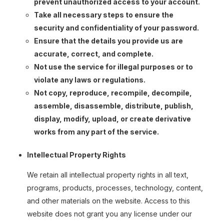
prevent unauthorized access to your account.
Take all necessary steps to ensure the
security and confidentiality of your password.
Ensure that the details you provide us are
accurate, correct, and complete.
Not use the service for illegal purposes or to
violate any laws or regulations.
Not copy, reproduce, recompile, decompile,
assemble, disassemble, distribute, publish,
display, modify, upload, or create derivative
works from any part of the service.
Intellectual Property Rights
We retain all intellectual property rights in all text,
programs, products, processes, technology, content,
and other materials on the website. Access to this
website does not grant you any license under our