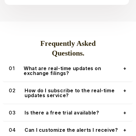
Frequently Asked
Questions.
01
What are real-time updates on
+
exchange filings?
02
How do I subscribe to the real-time
+
updates service?
03
Is there a free trial available?
+
04
Can I customize the alerts I receive?
+