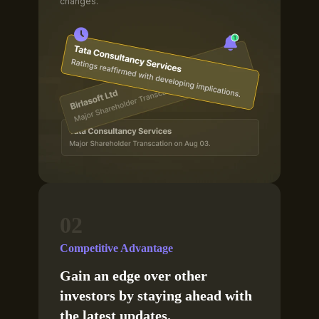
changes.
02
Competitive Advantage
Gain an edge over other
investors by staying ahead with
the latest updates.