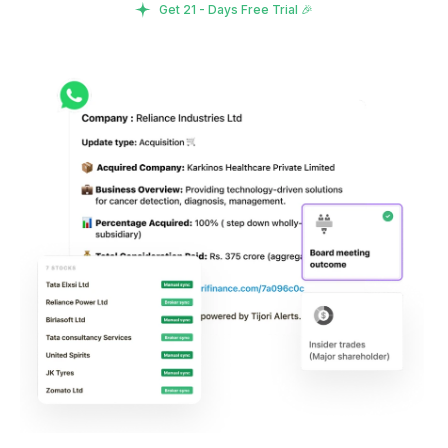
Get 21 - Days Free Trial 🎉