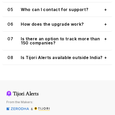
05
Who can I contact for support?
+
06
How does the upgrade work?
+
07
Is there an option to track more than
+
150 companies?
08
Is Tijori Alerts available outside India?
+
From the Makers:
&