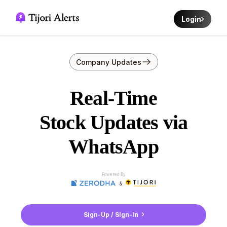
Login
Company Updates
Real-Time
Stock Updates via
WhatsApp
Powered By
&
Sign-Up / Sign-In