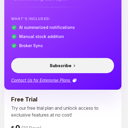
WHAT’S INCLUDED:
AI summarized notifications
Manual stock addition
Broker Sync
Subscribe
Contact Us for Enterprise Plans
Free Trial
Try our free trial plan and unlock access to
exclusive features at no cost!
0