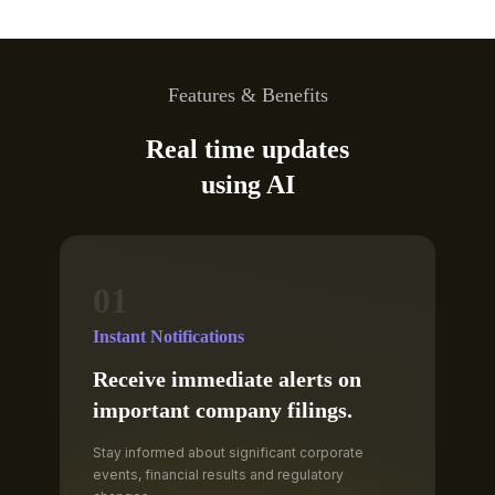
Features & Benefits
Real time updates
using AI
01
Instant Notifications
Receive immediate alerts on
important company filings.
Stay informed about significant corporate
events, financial results and regulatory