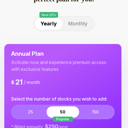
Save 20%
Yearly
Monthly
Annual Plan
Activate now and experience premium access
with exclusive features
21
$
/ month
Select the number of stocks you wish to add:
25
50
150
Popular
$250
* Billed annually,
/year