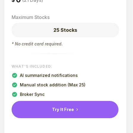
$
(21 Days)
Maximum Stocks
25 Stocks
* No credit card required.
WHAT’S INCLUDED:
AI summarized notifications
Manual stock addition (Max 25)
Broker Sync
Try It Free
Contact Us for Enterprise Plans