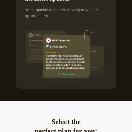
React quickly to market-moving news and
opportunities.
Select the
perfect plan for you!